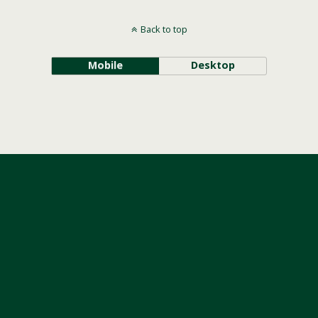
Back to top
Mobile
Desktop