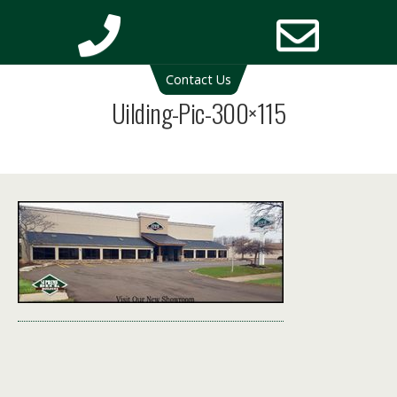
Deck Cleaning Michigan | Deck Restoration Michigan
Contact Us
Phone
Email
Uilding-Pic-300×115
Number
Addres
for
calling