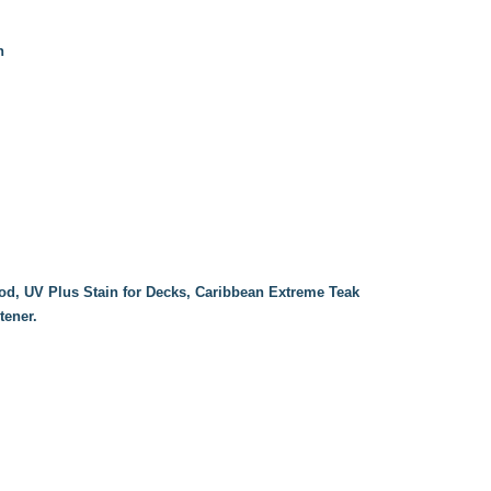
n
od, UV Plus Stain for Decks, Caribbean Extreme Teak
tener.