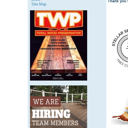
Thank you t
Site Map