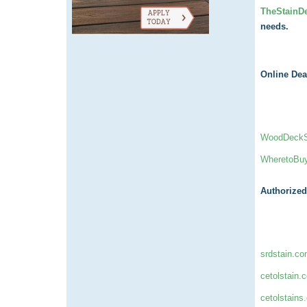
TheStainD
needs.
Online Dea
WoodDeckSt
WheretoBu
Authorized
srdstain.c
cetolstain.
cetolstains