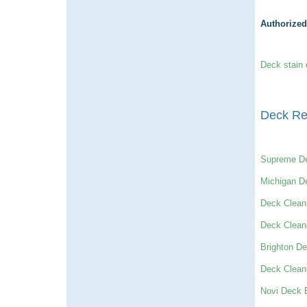
Authorized
Deck stain 
Deck Re
Supreme D
Michigan D
Deck Clean
Deck Clean
Brighton De
Deck Clean
Novi Deck B