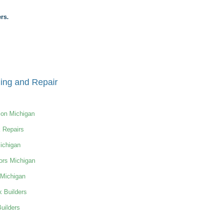
rs.
ing and Repair
ion Michigan
 Repairs
ichigan
ors Michigan
 Michigan
 Builders
uilders