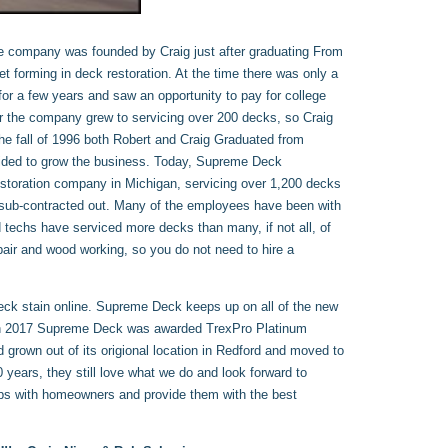
e company was founded by Craig just after graduating From
t forming in deck restoration. At the time there was only a
for a few years and saw an opportunity to pay for college
er the company grew to servicing over 200 decks, so Craig
the fall of 1996 both Robert and Craig Graduated from
cided to grow the business. Today, Supreme Deck
Restoration company in Michigan, servicing over 1,200 decks
 sub-contracted out. Many of the employees have been with
techs have serviced more decks than many, if not all, of
ir and wood working, so you do not need to hire a
deck stain online. Supreme Deck keeps up on all of the new
r. In 2017 Supreme Deck was awarded TrexPro Platinum
 grown out of its origional location in Redford and moved to
 years, they still love what we do and look forward to
hips with homeowners and provide them with the best