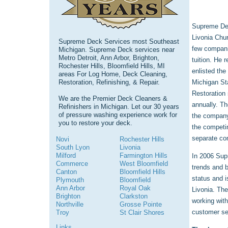
Supreme Dec
Livonia Chur
Supreme Deck Services most Southeast
few companie
Michigan. Supreme Deck services near
Metro Detroit, Ann Arbor, Brighton,
tuition. He 
Rochester Hills, Bloomfield Hills, MI
enlisted the
areas For Log Home, Deck Cleaning,
Restoration, Refinishing, & Repair.
Michigan St
Restoration 
We are the Premier Deck Cleaners &
annually. T
Refinishers in Michigan. Let our 30 years
of pressure washing experience work for
the company
you to restore your deck.
the competi
separate co
Novi
Rochester Hills
South Lyon
Livonia
Milford
Farmington Hills
In 2006 Supr
Commerce
West Bloomfield
trends and 
Canton
Bloomfield Hills
status and i
Plymouth
Bloomfield
Ann Arbor
Royal Oak
Livonia. The
Brighton
Clarkston
working with
Northville
Grosse Pointe
customer ser
Troy
St Clair Shores
Links