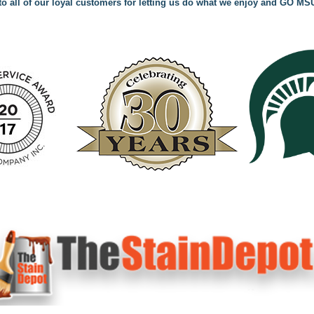
o all of our loyal customers for letting us do what we enjoy and GO MS