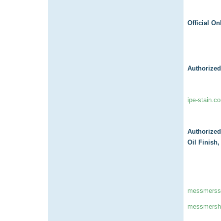
Official On
Authorized
ipe-stain.c
Authorized
Oil Finish
messmerss
messmersha