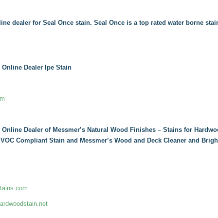
line dealer for Seal Once stain. Seal Once is a top rated water borne stai
 Online Dealer Ipe Stain
om
 Online Dealer of Messmer’s Natural Wood Finishes – Stains for Hardwo
, VOC Compliant Stain and Messmer’s Wood and Deck Cleaner and Brigh
tains.com
rdwoodstain.net