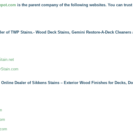
epot.com
is the parent company of the following websites. You can trust 
ler of TWP Stains.- Wood Deck Stains, Gemini Restore-A-Deck Cleaners 
ain.net
yStain.com
 Online Dealer of Sikkens Stains – Exterior Wood Finishes for Decks, D
om
com
.com