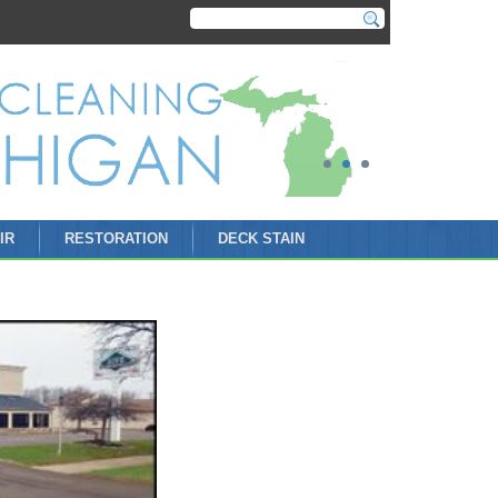
IR
RESTORATION
DECK STAIN