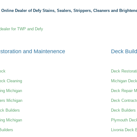
 Online Dealer of Defy Stains, Sealers, Strippers, Cleaners and Brightene
dealer for TWP and Defy
storation and Maintenence
Deck Build
eck
Deck Restorat
eck Cleaning
Michigan Deck
ing Michigan
Deck Repair M
ers Michigan
Deck Contract
ck Builders
Deck Builders
ing Michigan
Plymouth Deck
uilders
Livonia Deck B