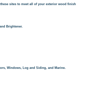
these sites to meet all of your exterior wood finish
and Brightener.
oors, Windows, Log and Siding, and Marine.