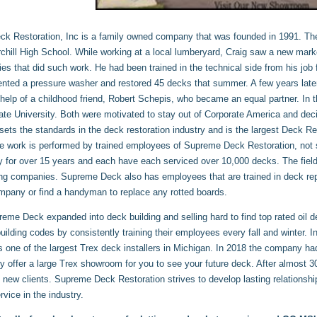
k Restoration, Inc is a family owned company that was founded in 1991. Th
chill High School. While working at a local lumberyard, Craig saw a new marke
s that did such work. He had been trained in the technical side from his job 
rented a pressure washer and restored 45 decks that summer. A few years lat
 help of a childhood friend, Robert Schepis, who became an equal partner. In 
ate University. Both were motivated to stay out of Corporate America and de
sets the standards in the deck restoration industry and is the largest Deck 
he work is performed by trained employees of Supreme Deck Restoration, not
 for over 15 years and each have each serviced over 10,000 decks. The field 
ng companies. Supreme Deck also has employees that are trained in deck repa
mpany or find a handyman to replace any rotted boards.
eme Deck expanded into deck building and selling hard to find top rated oil 
building codes by consistently training their employees every fall and winte
s one of the largest Trex deck installers in Michigan. In 2018 the company had
y offer a large Trex showroom for you to see your future deck. After almost 30
 new clients. Supreme Deck Restoration strives to develop lasting relations
vice in the industry.