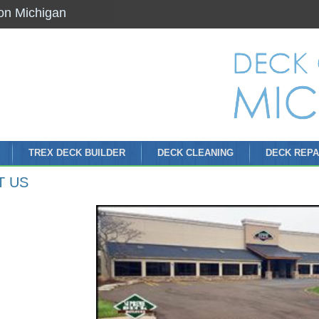
on Michigan
TREX DECK BUILDER
DECK CLEANING
DECK REPA
T US