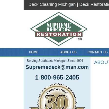
Deck Cleaning Michigan | Deck Restorati
HOME
ABOUT US
CONTACT US
Serving Southeast Michigan Since 1991
ABOU
Supremedeck@msn.com
1-800-965-2405