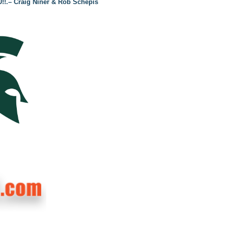
U!!.– Craig Niner & Rob Schepis