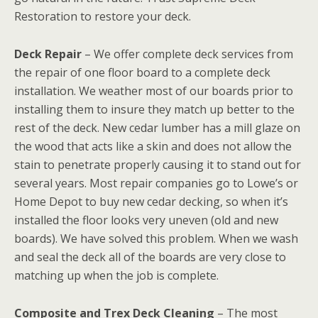
Restoration to restore your deck.
Deck Repair
– We offer complete deck services from
the repair of one floor board to a complete deck
installation. We weather most of our boards prior to
installing them to insure they match up better to the
rest of the deck. New cedar lumber has a mill glaze on
the wood that acts like a skin and does not allow the
stain to penetrate properly causing it to stand out for
several years. Most repair companies go to Lowe’s or
Home Depot to buy new cedar decking, so when it’s
installed the floor looks very uneven (old and new
boards). We have solved this problem. When we wash
and seal the deck all of the boards are very close to
matching up when the job is complete.
Composite and Trex Deck Cleaning
– The most