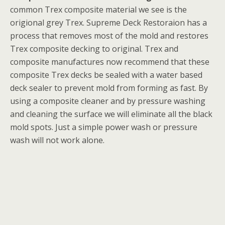
common Trex composite material we see is the
origional grey Trex. Supreme Deck Restoraion has a
process that removes most of the mold and restores
Trex composite decking to original. Trex and
composite manufactures now recommend that these
composite Trex decks be sealed with a water based
deck sealer to prevent mold from forming as fast. By
using a composite cleaner and by pressure washing
and cleaning the surface we will eliminate all the black
mold spots. Just a simple power wash or pressure
wash will not work alone.