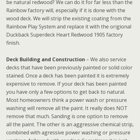
be natural redwood? We can do it for far less than the
Rainbow factory will, especially if it is done with the
wood deck. We will strip the existing coating from the
Rainbow Play System and replace it with the origional
Duckback Superdeck Heart Redwood 1905 factory
finish.
Deck Building and Construction
– We also service
decks that have been previously painted or solid color
stained. Once a deck has been painted it is extremely
expensive to remove. If your deck has been painted
you have only a few options to get back to natural.
Most homeowners think a power wash or pressure
washing will remove all the paint. It really does NOT
remove that much. Sanding is one option to remove
all the paint. The other is an aggressive chemical strip,
combined with agressive power washing or pressure