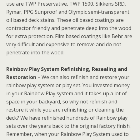
use are TWP Preservative, TWP 1500, Sikkens SRD,
Rymar, PPG Sunproof and Olympic semi-transparent
oil based deck stains. These oil based coatings are
contractor friendly and penetrate deep into the wood
for extra protection. Film based coatings like Behr are
very difficult and expensive to remove and do not
penetrate into the wood.
Rainbow Play System Refinishing, Resealing and
Restoration
– We can also refinish and restore your
rainbow play system or play set. You invested money
in your Rainbow Play system and it takes up a lot of
space in your backyard, so why not refinish and
restore it while you are refinishing or cleaning the
deck? We have refinished hundreds of Rainbow play
sets over the years back to the original factory finish.
Remember, when your Rainbow Play System used to