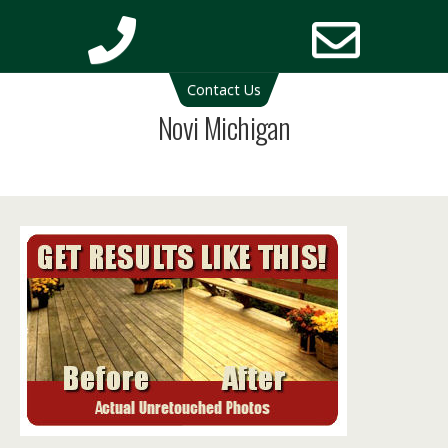
Deck Cleaning Michigan | Deck Restoration Michigan
Contact Us
Phone
Email
Novi Michigan
Number
Addres
for
calling