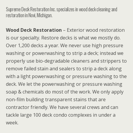
Supreme Deck Restoration Inc. specializes in wood deck cleaning and
restoration in Novi, Michigan.
Wood Deck Restoration
– Exterior wood restoration
is our specialty. Restore decks is what we mostly do.
Over 1,200 decks a year. We never use high pressure
washing or powerwashing to strip a deck; instead we
properly use bio-degradable cleaners and strippers to
remove failed stain and sealers to strip a deck along
with a light powerwashing or pressure washing to the
deck. We let the powerwashing or pressure washing
soap & chemicals do most of the work. We only apply
non-film building transparent stains that are
contractor friendly. We have several crews and can
tackle large 100 deck condo complexes in under a
week.