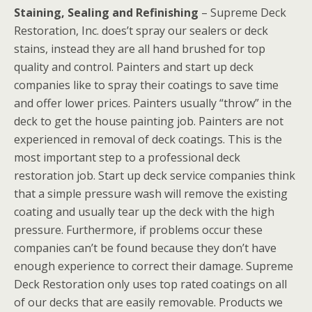
Staining, Sealing and Refinishing
– Supreme Deck
Restoration, Inc. does’t spray our sealers or deck
stains, instead they are all hand brushed for top
quality and control. Painters and start up deck
companies like to spray their coatings to save time
and offer lower prices. Painters usually “throw” in the
deck to get the house painting job. Painters are not
experienced in removal of deck coatings. This is the
most important step to a professional deck
restoration job. Start up deck service companies think
that a simple pressure wash will remove the existing
coating and usually tear up the deck with the high
pressure. Furthermore, if problems occur these
companies can’t be found because they don’t have
enough experience to correct their damage. Supreme
Deck Restoration only uses top rated coatings on all
of our decks that are easily removable. Products we