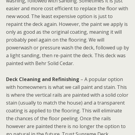
washing, followed with sanding. Sometimes it is just
easier and more cost efficient to replace the floor with
new wood. The least expensive option is just to
repaint the deck again. However, the paint we apply is
only as good as the original coating, meaning it will
probably peel again on the flooring. We will
powerwash or pressure wash the deck, followed up by
a light sanding, then re-paint the deck. This deck was
painted with Behr Solid Cedar.
Deck Cleaning and Refinishing
– A popular option
with homeowners is what we call paint and stain. This
is where the vertical rails are painted with a solid color
stain (usually to match the house) and a transparent
coating is applied to the flooring. This will eliminate
the chances of the floor peeling. Once the rails
however are painted there is no longer the option to
go natural in the future. Trust Supreme Deck