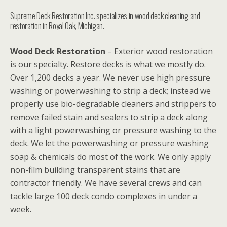
Supreme Deck Restoration Inc. specializes in wood deck cleaning and
restoration in Royal Oak, Michigan.
Wood Deck Restoration
– Exterior wood restoration
is our specialty. Restore decks is what we mostly do.
Over 1,200 decks a year. We never use high pressure
washing or powerwashing to strip a deck; instead we
properly use bio-degradable cleaners and strippers to
remove failed stain and sealers to strip a deck along
with a light powerwashing or pressure washing to the
deck. We let the powerwashing or pressure washing
soap & chemicals do most of the work. We only apply
non-film building transparent stains that are
contractor friendly. We have several crews and can
tackle large 100 deck condo complexes in under a
week.