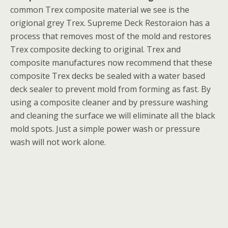
common Trex composite material we see is the
origional grey Trex. Supreme Deck Restoraion has a
process that removes most of the mold and restores
Trex composite decking to original. Trex and
composite manufactures now recommend that these
composite Trex decks be sealed with a water based
deck sealer to prevent mold from forming as fast. By
using a composite cleaner and by pressure washing
and cleaning the surface we will eliminate all the black
mold spots. Just a simple power wash or pressure
wash will not work alone.