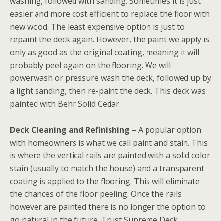
washing, followed with sanding. Sometimes it is just
easier and more cost efficient to replace the floor with
new wood. The least expensive option is just to
repaint the deck again. However, the paint we apply is
only as good as the original coating, meaning it will
probably peel again on the flooring. We will
powerwash or pressure wash the deck, followed up by
a light sanding, then re-paint the deck. This deck was
painted with Behr Solid Cedar.
Deck Cleaning and Refinishing
– A popular option
with homeowners is what we call paint and stain. This
is where the vertical rails are painted with a solid color
stain (usually to match the house) and a transparent
coating is applied to the flooring. This will eliminate
the chances of the floor peeling. Once the rails
however are painted there is no longer the option to
go natural in the future. Trust Supreme Deck