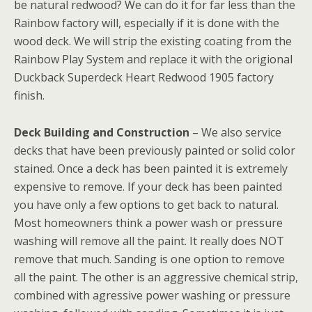
be natural redwood? We can do it for far less than the
Rainbow factory will, especially if it is done with the
wood deck. We will strip the existing coating from the
Rainbow Play System and replace it with the origional
Duckback Superdeck Heart Redwood 1905 factory
finish.
Deck Building and Construction
– We also service
decks that have been previously painted or solid color
stained. Once a deck has been painted it is extremely
expensive to remove. If your deck has been painted
you have only a few options to get back to natural.
Most homeowners think a power wash or pressure
washing will remove all the paint. It really does NOT
remove that much. Sanding is one option to remove
all the paint. The other is an aggressive chemical strip,
combined with agressive power washing or pressure