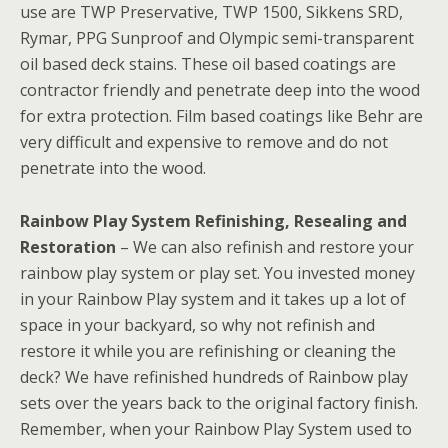
use are TWP Preservative, TWP 1500, Sikkens SRD,
Rymar, PPG Sunproof and Olympic semi-transparent
oil based deck stains. These oil based coatings are
contractor friendly and penetrate deep into the wood
for extra protection. Film based coatings like Behr are
very difficult and expensive to remove and do not
penetrate into the wood.
Rainbow Play System Refinishing, Resealing and
Restoration
– We can also refinish and restore your
rainbow play system or play set. You invested money
in your Rainbow Play system and it takes up a lot of
space in your backyard, so why not refinish and
restore it while you are refinishing or cleaning the
deck? We have refinished hundreds of Rainbow play
sets over the years back to the original factory finish.
Remember, when your Rainbow Play System used to