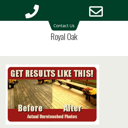
Deck Cleaning Michigan | Deck Restoration Michigan
Contact Us
Phone
Email
Royal Oak
Number
Addres
for
calling