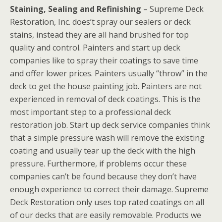
Staining, Sealing and Refinishing
– Supreme Deck
Restoration, Inc. does’t spray our sealers or deck
stains, instead they are all hand brushed for top
quality and control. Painters and start up deck
companies like to spray their coatings to save time
and offer lower prices. Painters usually “throw” in the
deck to get the house painting job. Painters are not
experienced in removal of deck coatings. This is the
most important step to a professional deck
restoration job. Start up deck service companies think
that a simple pressure wash will remove the existing
coating and usually tear up the deck with the high
pressure. Furthermore, if problems occur these
companies can’t be found because they don’t have
enough experience to correct their damage. Supreme
Deck Restoration only uses top rated coatings on all
of our decks that are easily removable. Products we