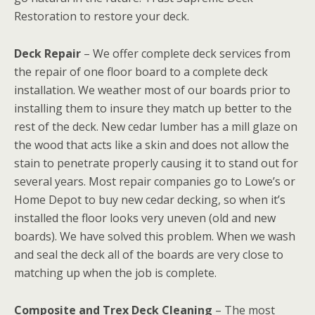
Restoration to restore your deck.
Deck Repair
– We offer complete deck services from
the repair of one floor board to a complete deck
installation. We weather most of our boards prior to
installing them to insure they match up better to the
rest of the deck. New cedar lumber has a mill glaze on
the wood that acts like a skin and does not allow the
stain to penetrate properly causing it to stand out for
several years. Most repair companies go to Lowe’s or
Home Depot to buy new cedar decking, so when it’s
installed the floor looks very uneven (old and new
boards). We have solved this problem. When we wash
and seal the deck all of the boards are very close to
matching up when the job is complete.
Composite and Trex Deck Cleaning
– The most