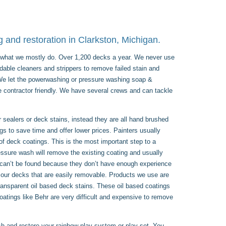
 and restoration in Clarkston, Michigan.
is what we mostly do. Over 1,200 decks a year. We never use
dable cleaners and strippers to remove failed stain and
. We let the powerwashing or pressure washing soap &
e contractor friendly. We have several crews and can tackle
sealers or deck stains, instead they are all hand brushed
ngs to save time and offer lower prices. Painters usually
 of deck coatings. This is the most important step to a
essure wash will remove the existing coating and usually
 can’t be found because they don’t have enough experience
 our decks that are easily removable. Products we use are
parent oil based deck stains. These oil based coatings
coatings like Behr are very difficult and expensive to remove
sh and restore your rainbow play system or play set. You