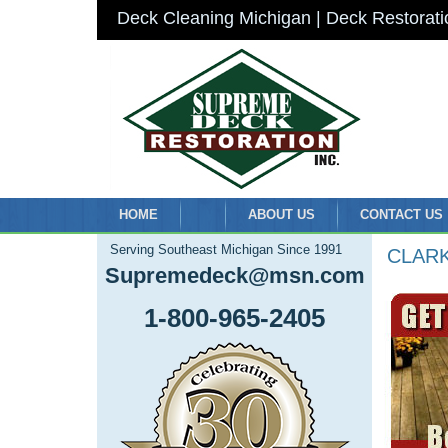
Deck Cleaning Michigan | Deck Restorati
HOME
ABOUT US
CONTACT US
Serving Southeast Michigan Since 1991
CLAR
Supremedeck@msn.com
1-800-965-2405