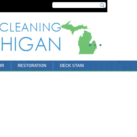
IR
RESTORATION
DECK STAIN