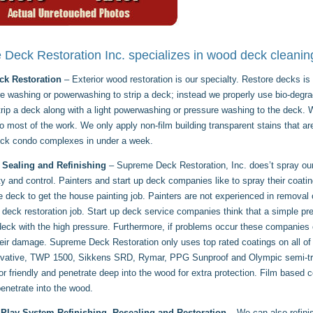
Deck Restoration Inc. specializes in wood deck cleaning
k Restoration
– Exterior wood restoration is our specialty. Restore decks 
e washing or powerwashing to strip a deck; instead we properly use bio-degra
trip a deck along with a light powerwashing or pressure washing to the deck
 most of the work. We only apply non-film building transparent stains that ar
eck condo complexes in under a week.
 Sealing and Refinishing
– Supreme Deck Restoration, Inc. does’t spray our 
ity and control. Painters and start up deck companies like to spray their coati
he deck to get the house painting job. Painters are not experienced in removal
 deck restoration job. Start up deck service companies think that a simple pr
 deck with the high pressure. Furthermore, if problems occur these companies
heir damage. Supreme Deck Restoration only uses top rated coatings on all of
ative, TWP 1500, Sikkens SRD, Rymar, PPG Sunproof and Olympic semi-trans
or friendly and penetrate deep into the wood for extra protection. Film based 
enetrate into the wood.
Play System Refinishing, Resealing and Restoration
– We can also refini