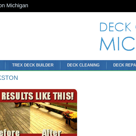
on Michigan
TREX DECK BUILDER
DECK CLEANING
DECK REPA
KSTON