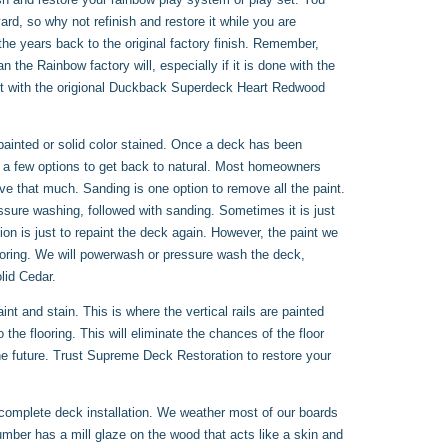
d, so why not refinish and restore it while you are
he years back to the original factory finish. Remember,
the Rainbow factory will, especially if it is done with the
 it with the origional Duckback Superdeck Heart Redwood
ainted or solid color stained. Once a deck has been
y a few options to get back to natural. Most homeowners
ve that much. Sanding is one option to remove all the paint.
sure washing, followed with sanding. Sometimes it is just
ion is just to repaint the deck again. However, the paint we
flooring. We will powerwash or pressure wash the deck,
lid Cedar.
t and stain. This is where the vertical rails are painted
 the flooring. This will eliminate the chances of the floor
 the future. Trust Supreme Deck Restoration to restore your
 complete deck installation. We weather most of our boards
lumber has a mill glaze on the wood that acts like a skin and