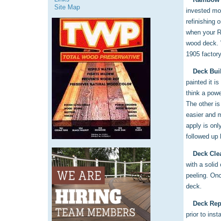
Site Map
invested mon
refinishing 
when your Ra
wood deck. 
1905 factory
Deck Bui
painted it i
think a powe
The other is
easier and m
apply is onl
followed up 
Deck Cle
with a solid
peeling. Onc
deck.
Deck Rep
prior to ins