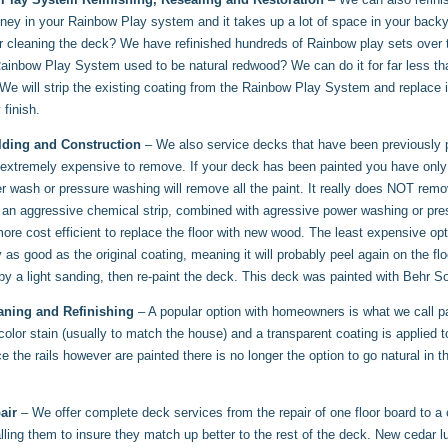
ey in your Rainbow Play system and it takes up a lot of space in your backyar
or cleaning the deck? We have refinished hundreds of Rainbow play sets over t
inbow Play System used to be natural redwood? We can do it for far less than 
We will strip the existing coating from the Rainbow Play System and replace
 finish.
lding and Construction
– We also service decks that have been previously p
s extremely expensive to remove. If your deck has been painted you have onl
r wash or pressure washing will remove all the paint. It really does NOT remo
 an aggressive chemical strip, combined with agressive power washing or pres
ore cost efficient to replace the floor with new wood. The least expensive opt
y as good as the original coating, meaning it will probably peel again on the 
by a light sanding, then re-paint the deck. This deck was painted with Behr So
aning and Refinishing
– A popular option with homeowners is what we call pain
 color stain (usually to match the house) and a transparent coating is applied to
e the rails however are painted there is no longer the option to go natural in
air
– We offer complete deck services from the repair of one floor board to a
talling them to insure they match up better to the rest of the deck. New cedar 