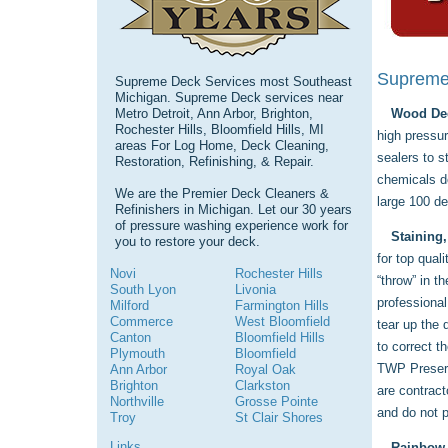
Supreme 
Supreme Deck Services most Southeast
Michigan. Supreme Deck services near
Metro Detroit, Ann Arbor, Brighton,
Wood Dec
Rochester Hills, Bloomfield Hills, MI
high pressur
areas For Log Home, Deck Cleaning,
sealers to s
Restoration, Refinishing, & Repair.
chemicals do
We are the Premier Deck Cleaners &
large 100 d
Refinishers in Michigan. Let our 30 years
of pressure washing experience work for
Staining,
you to restore your deck.
for top qual
Novi
Rochester Hills
“throw” in t
South Lyon
Livonia
professional
Milford
Farmington Hills
Commerce
West Bloomfield
tear up the
Canton
Bloomfield Hills
to correct t
Plymouth
Bloomfield
TWP Preserv
Ann Arbor
Royal Oak
Brighton
Clarkston
are contract
Northville
Grosse Pointe
and do not p
Troy
St Clair Shores
Links
Rainbow 