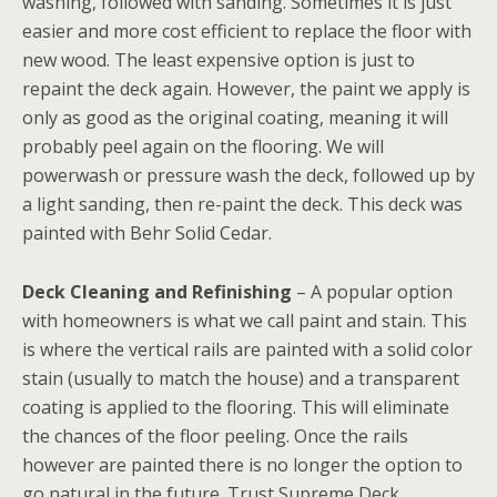
washing, followed with sanding. Sometimes it is just
easier and more cost efficient to replace the floor with
new wood. The least expensive option is just to
repaint the deck again. However, the paint we apply is
only as good as the original coating, meaning it will
probably peel again on the flooring. We will
powerwash or pressure wash the deck, followed up by
a light sanding, then re-paint the deck. This deck was
painted with Behr Solid Cedar.
Deck Cleaning and Refinishing
– A popular option
with homeowners is what we call paint and stain. This
is where the vertical rails are painted with a solid color
stain (usually to match the house) and a transparent
coating is applied to the flooring. This will eliminate
the chances of the floor peeling. Once the rails
however are painted there is no longer the option to
go natural in the future. Trust Supreme Deck