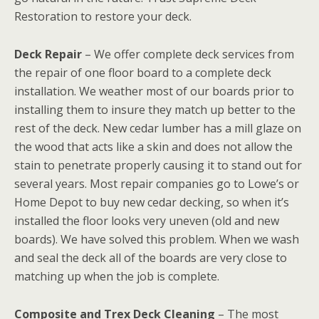
Restoration to restore your deck.
Deck Repair
– We offer complete deck services from
the repair of one floor board to a complete deck
installation. We weather most of our boards prior to
installing them to insure they match up better to the
rest of the deck. New cedar lumber has a mill glaze on
the wood that acts like a skin and does not allow the
stain to penetrate properly causing it to stand out for
several years. Most repair companies go to Lowe’s or
Home Depot to buy new cedar decking, so when it’s
installed the floor looks very uneven (old and new
boards). We have solved this problem. When we wash
and seal the deck all of the boards are very close to
matching up when the job is complete.
Composite and Trex Deck Cleaning
– The most