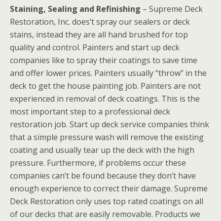
Staining, Sealing and Refinishing
– Supreme Deck
Restoration, Inc. does’t spray our sealers or deck
stains, instead they are all hand brushed for top
quality and control. Painters and start up deck
companies like to spray their coatings to save time
and offer lower prices. Painters usually “throw” in the
deck to get the house painting job. Painters are not
experienced in removal of deck coatings. This is the
most important step to a professional deck
restoration job. Start up deck service companies think
that a simple pressure wash will remove the existing
coating and usually tear up the deck with the high
pressure. Furthermore, if problems occur these
companies can’t be found because they don’t have
enough experience to correct their damage. Supreme
Deck Restoration only uses top rated coatings on all
of our decks that are easily removable. Products we