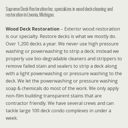
Supreme Deck Restoration Inc. specializes in wood deck cleaning and
restoration in Livonia, Michigan.
Wood Deck Restoration
– Exterior wood restoration
is our specialty. Restore decks is what we mostly do.
Over 1,200 decks a year. We never use high pressure
washing or powerwashing to strip a deck; instead we
properly use bio-degradable cleaners and strippers to
remove failed stain and sealers to strip a deck along
with a light powerwashing or pressure washing to the
deck. We let the powerwashing or pressure washing
soap & chemicals do most of the work. We only apply
non-film building transparent stains that are
contractor friendly. We have several crews and can
tackle large 100 deck condo complexes in under a
week.