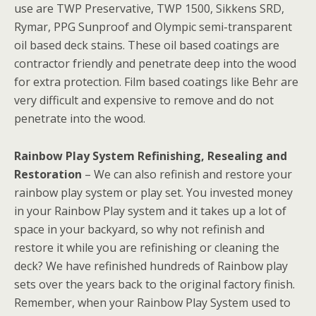
use are TWP Preservative, TWP 1500, Sikkens SRD,
Rymar, PPG Sunproof and Olympic semi-transparent
oil based deck stains. These oil based coatings are
contractor friendly and penetrate deep into the wood
for extra protection. Film based coatings like Behr are
very difficult and expensive to remove and do not
penetrate into the wood.
Rainbow Play System Refinishing, Resealing and
Restoration
– We can also refinish and restore your
rainbow play system or play set. You invested money
in your Rainbow Play system and it takes up a lot of
space in your backyard, so why not refinish and
restore it while you are refinishing or cleaning the
deck? We have refinished hundreds of Rainbow play
sets over the years back to the original factory finish.
Remember, when your Rainbow Play System used to