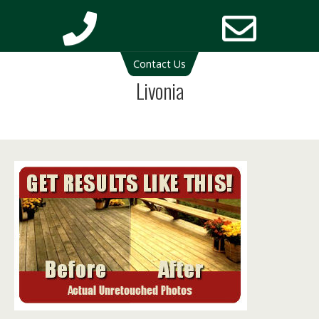
Deck Cleaning Michigan | Deck Restoration Michigan
Contact Us
Phone
Email
Livonia
Number
Addres
for
calling