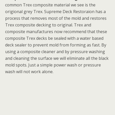
common Trex composite material we see is the
origional grey Trex. Supreme Deck Restoraion has a
process that removes most of the mold and restores
Trex composite decking to original. Trex and
composite manufactures now recommend that these
composite Trex decks be sealed with a water based
deck sealer to prevent mold from forming as fast. By
using a composite cleaner and by pressure washing
and cleaning the surface we will eliminate all the black
mold spots. Just a simple power wash or pressure
wash will not work alone.