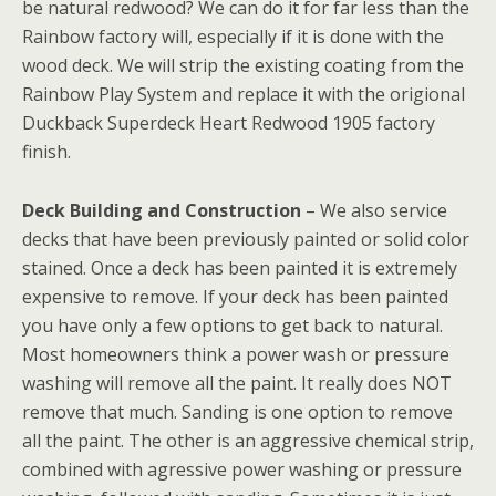
be natural redwood? We can do it for far less than the
Rainbow factory will, especially if it is done with the
wood deck. We will strip the existing coating from the
Rainbow Play System and replace it with the origional
Duckback Superdeck Heart Redwood 1905 factory
finish.
Deck Building and Construction
– We also service
decks that have been previously painted or solid color
stained. Once a deck has been painted it is extremely
expensive to remove. If your deck has been painted
you have only a few options to get back to natural.
Most homeowners think a power wash or pressure
washing will remove all the paint. It really does NOT
remove that much. Sanding is one option to remove
all the paint. The other is an aggressive chemical strip,
combined with agressive power washing or pressure